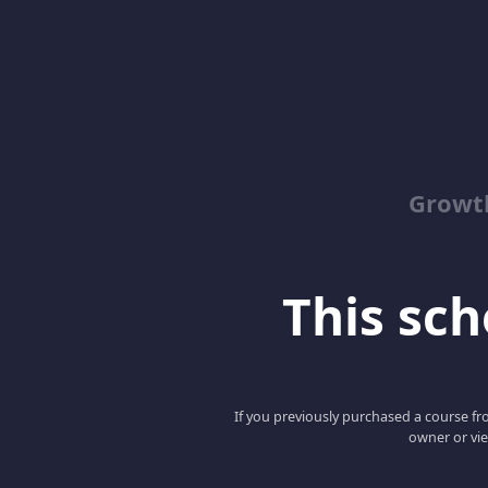
Growth
This scho
If you previously purchased a course fro
owner or vie